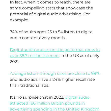
In fact, when it comes to reach, there are
some compelling stats that showcase the
potential of digital audio advertising. For
example:
74% of adults ages 25 to 54 listen to digital
audio content every month.
Digital audio and its on the go format drew in
over 38.7 million listeners
in the UK as of early
2021.
Average listen-through rates are close to 98%
and audio ads have a 24% higher recall rate
than traditional ads.
It’s no surprise that in 2022,
digital audio
attracted 186 million British pounds in
advertising spending in the United Kingdom