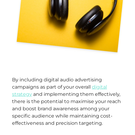
By including digital audio advertising
campaigns as part of your overall
digital
strategy
and implementing them effectively,
there is the potential to maximise your reach
and boost brand awareness among your
specific audience while maintaining cost-
effectiveness and precision targeting.