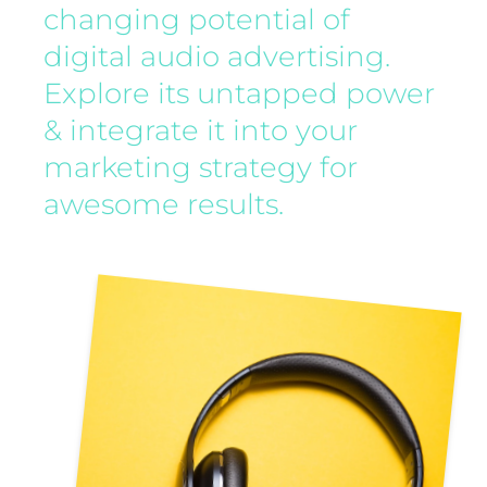
changing potential of
digital audio advertising.
Explore its untapped power
& integrate it into your
marketing strategy for
awesome results.