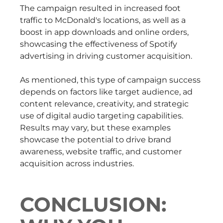
The campaign resulted in increased foot
traffic to McDonald's locations, as well as a
boost in app downloads and online orders,
showcasing the effectiveness of Spotify
advertising in driving customer acquisition.
As mentioned, this type of campaign success
depends on factors like target audience, ad
content relevance, creativity, and strategic
use of digital audio targeting capabilities.
Results may vary, but these examples
showcase the potential to drive brand
awareness, website traffic, and customer
acquisition across industries.
CONCLUSION: