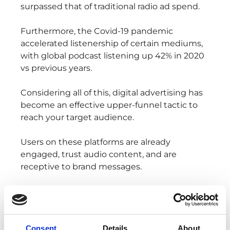
surpassed that of traditional radio ad spend.
Furthermore, the Covid-19 pandemic
accelerated listenership of certain mediums,
with global podcast listening up 42% in 2020
vs previous years.
Considering all of this, digital advertising has
become an effective upper-funnel tactic to
reach your target audience.
Users on these platforms are already
engaged, trust audio content, and are
receptive to brand messages.
Additionally, digital audio advertising allows
for 100% share of voice, providing the
opportunity to make a lasting impression for
advertisers.
Consent
Details
About