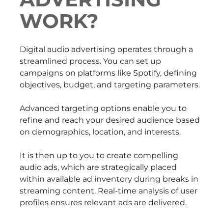
WORK?
Digital audio advertising operates through a
streamlined process. You can set up
campaigns on platforms like Spotify, defining
objectives, budget, and targeting parameters.
Advanced targeting options enable you to
refine and reach your desired audience based
on demographics, location, and interests.
It is then up to you to create compelling
audio ads, which are strategically placed
within available ad inventory during breaks in
streaming content. Real-time analysis of user
profiles ensures relevant ads are delivered.