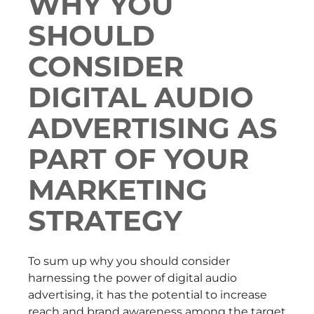
WHY YOU
SHOULD
CONSIDER
DIGITAL AUDIO
ADVERTISING AS
PART OF YOUR
MARKETING
STRATEGY
To sum up why you should consider
harnessing the power of digital audio
advertising, it has the potential to increase
reach and brand awareness among the target