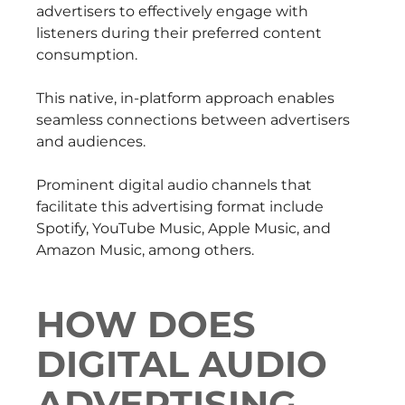
advertisers to effectively engage with
listeners during their preferred content
consumption.
This native, in-platform approach enables
seamless connections between advertisers
and audiences.
Prominent digital audio channels that
facilitate this advertising format include
Spotify, YouTube Music, Apple Music, and
Amazon Music, among others.
HOW DOES
DIGITAL AUDIO
ADVERTISING