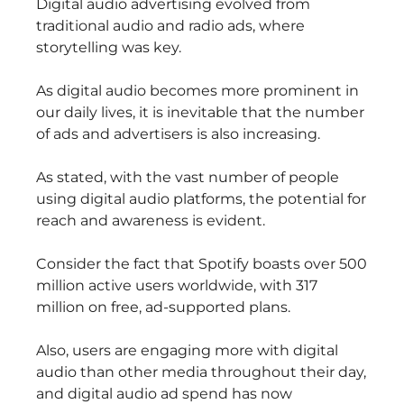
Digital audio advertising evolved from
traditional audio and radio ads, where
storytelling was key.
As digital audio becomes more prominent in
our daily lives, it is inevitable that the number
of ads and advertisers is also increasing.
As stated, with the vast number of people
using digital audio platforms, the potential for
reach and awareness is evident.
Consider the fact that Spotify boasts over 500
million active users worldwide, with 317
million on free, ad-supported plans.
Also, users are engaging more with digital
audio than other media throughout their day,
and digital audio ad spend has now