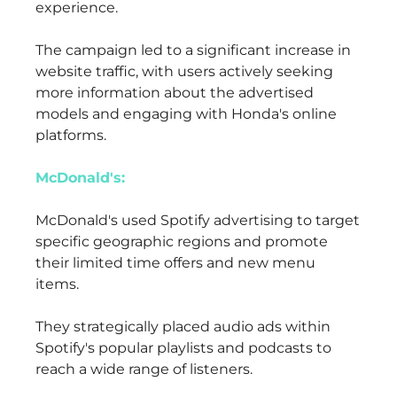
experience.
The campaign led to a significant increase in
website traffic, with users actively seeking
more information about the advertised
models and engaging with Honda's online
platforms.
McDonald's:
McDonald's used Spotify advertising to target
specific geographic regions and promote
their limited time offers and new menu
items.
They strategically placed audio ads within
Spotify's popular playlists and podcasts to
reach a wide range of listeners.