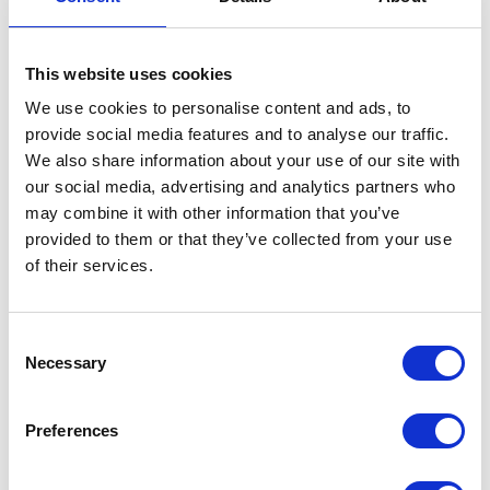
Targeting specific audience groups also
This website uses cookies
minimises budget wastage, allowing you to
leverage demographic and interest-based
We use cookies to personalise content and ads, to
options. This allows you to precisely define
provide social media features and to analyse our traffic.
your ideal audience to maximise resonance
We also share information about your use of our site with
and brand visibility.
our social media, advertising and analytics partners who
may combine it with other information that you’ve
With digital audio advertising, you can
provided to them or that they’ve collected from your use
engage a receptive audience, take control of
of their services.
the conversation, and optimise your
marketing spend.
Consent
Necessary
To create an effective audio ad, keep it
Selection
concise and attention-grabbing within 15 to
30 seconds. Structure the ad to build intrigue
Preferences
and engage the audience from the start.
Align the message with your brand's tone