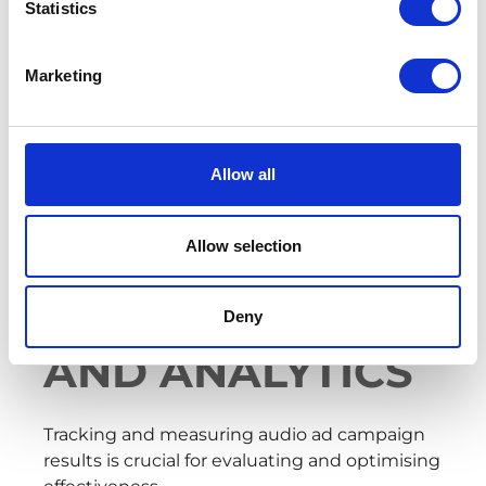
and values, emphasising a compelling value
Statistics
proposition. Use catchy jingles and
memorable storytelling techniques to stand
Marketing
out and leave a lasting impression.
Implement these strategies to captivate
digital audio listeners and drive brand
Allow all
recognition.
Allow selection
DIGITAL AUDIO
MEASUREMENT
Deny
AND ANALYTICS
Tracking and measuring audio ad campaign
results is crucial for evaluating and optimising