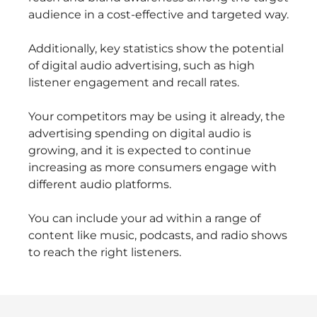
audience in a cost-effective and targeted way.
Additionally, key statistics show the potential
of digital audio advertising, such as high
listener engagement and recall rates.
Your competitors may be using it already, the
advertising spending on digital audio is
growing, and it is expected to continue
increasing as more consumers engage with
different audio platforms.
You can include your ad within a range of
content like music, podcasts, and radio shows
to reach the right listeners.