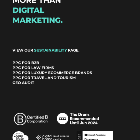
MORE THAN
DIGITAL
MARKETING.
VIEW OUR
SUSTAINABILITY
PAGE.
PPC FOR B2B
PPC FOR LAW FIRMS
PPC FOR LUXURY ECOMMERCE BRANDS
PPC FOR TRAVEL AND TOURISM
GEO AUDIT