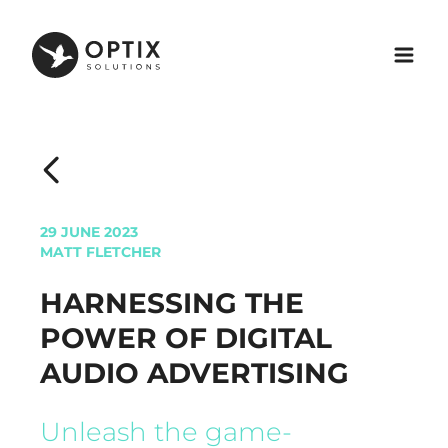
29 JUNE 2023
MATT FLETCHER
HARNESSING THE
POWER OF DIGITAL
AUDIO ADVERTISING
Unleash the game-