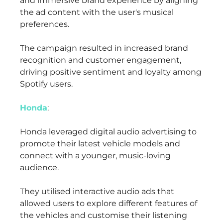
and immersive brand experience by aligning
the ad content with the user's musical
preferences.
The campaign resulted in increased brand
recognition and customer engagement,
driving positive sentiment and loyalty among
Spotify users.
Honda
:
Honda leveraged digital audio advertising to
promote their latest vehicle models and
connect with a younger, music-loving
audience.
They utilised interactive audio ads that
allowed users to explore different features of
the vehicles and customise their listening