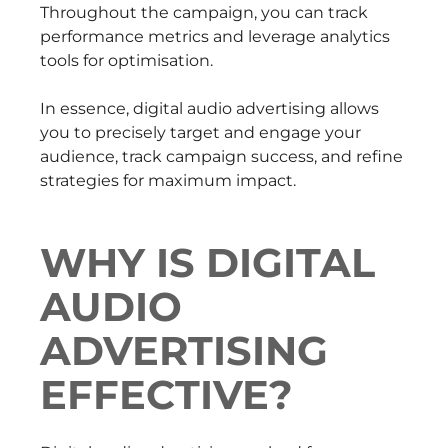
Throughout the campaign, you can track
performance metrics and leverage analytics
tools for optimisation.
In essence, digital audio advertising allows
you to precisely target and engage your
audience, track campaign success, and refine
strategies for maximum impact.
WHY IS DIGITAL
AUDIO
ADVERTISING
EFFECTIVE?