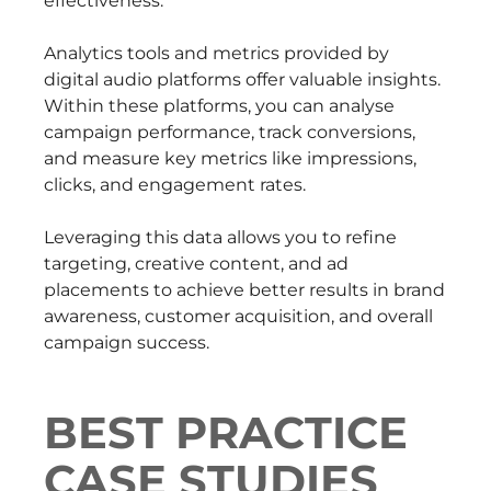
effectiveness.
Analytics tools and metrics provided by
digital audio platforms offer valuable insights.
Within these platforms, you can analyse
campaign performance, track conversions,
and measure key metrics like impressions,
clicks, and engagement rates.
Leveraging this data allows you to refine
targeting, creative content, and ad
placements to achieve better results in brand
awareness, customer acquisition, and overall
campaign success.
BEST PRACTICE
CASE STUDIES