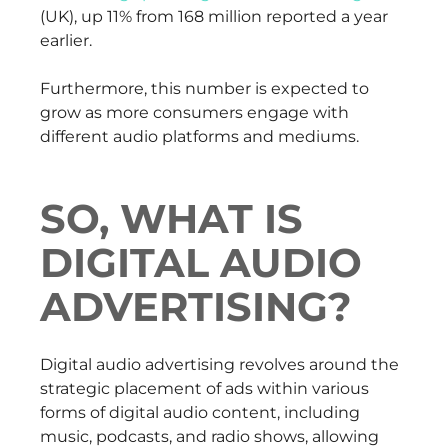
(UK), up 11% from 168 million reported a year
earlier.
Furthermore, this number is expected to
grow as more consumers engage with
different audio platforms and mediums.
SO, WHAT IS
DIGITAL AUDIO
ADVERTISING?
Digital audio advertising revolves around the
strategic placement of ads within various
forms of digital audio content, including
music, podcasts, and radio shows, allowing