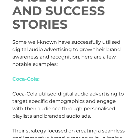
AND SUCCESS
STORIES
Some well-known have successfully utilised
digital audio advertising to grow their brand
awareness and recognition, here are a few
notable examples:
Coca-Cola:
Coca-Cola utilised digital audio advertising to
target specific demographics and engage
with their audience through personalised
playlists and branded audio ads.
Their strategy focused on creating a seamless