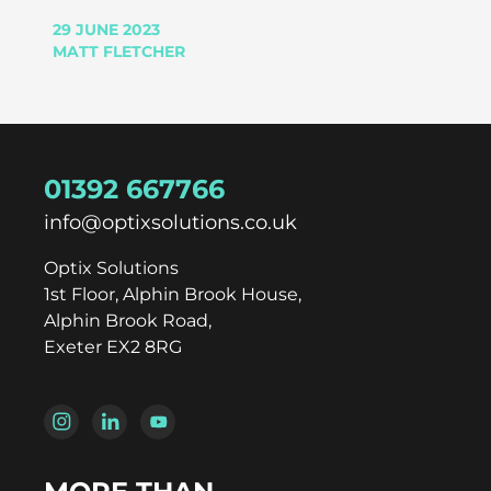
29 JUNE 2023
MATT FLETCHER
01392 667766
info@optixsolutions.co.uk
Optix Solutions
1st Floor, Alphin Brook House,
Alphin Brook Road,
Exeter EX2 8RG