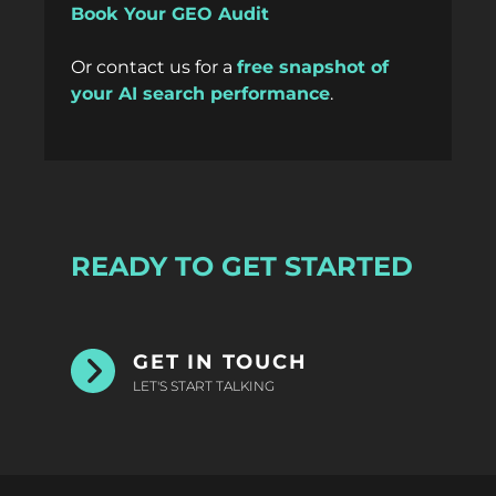
Book Your GEO Audit
Or
contact us
for a
free snapshot of
your AI search performance
.
READY TO GET STARTED
GET IN TOUCH
LET'S START TALKING