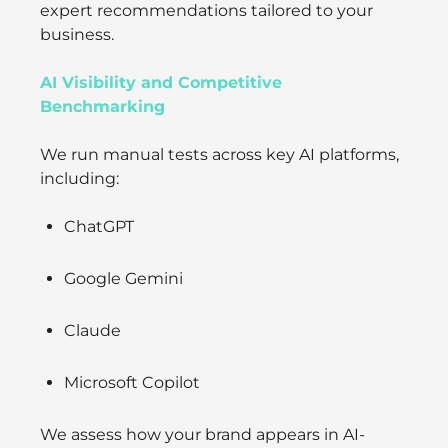
expert recommendations tailored to your
business.
AI Visibility and Competitive
Benchmarking
We run manual tests across key AI platforms,
including:
ChatGPT
Google Gemini
Claude
Microsoft Copilot
We assess how your brand appears in AI-