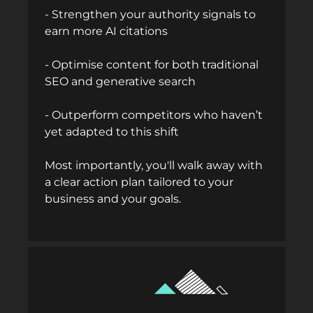
- Strengthen your authority signals to
earn more AI citations
- Optimise content for both traditional
SEO and generative search
- Outperform competitors who haven’t
yet adapted to this shift
Most importantly, you'll walk away with
a clear action plan tailored to your
business and your goals.