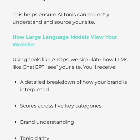
This helps ensure AI tools can correctly
understand and source your site.
How Large Language Models View Your
Website
Using tools like AirOps, we simulate how LLMs
like ChatGPT “see” your site. You’ll receive:
A detailed breakdown of how your brand is
interpreted
Scores across five key categories:
Brand understanding
Topic clarity