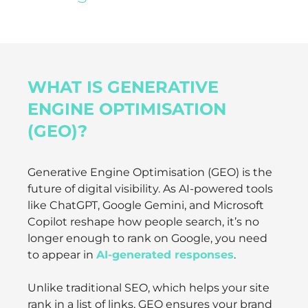
WHAT IS GENERATIVE
ENGINE OPTIMISATION
(GEO)?
Generative Engine Optimisation (GEO) is the
future of digital visibility. As AI-powered tools
like ChatGPT, Google Gemini, and Microsoft
Copilot reshape how people search, it’s no
longer enough to rank on Google, you need
to appear in
AI-generated responses
.
Unlike traditional SEO, which helps your site
rank in a list of links, GEO ensures your brand