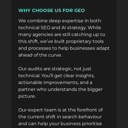
WHY CHOOSE US FOR GEO
We combine deep expertise in both
technical SEO and AI strategy. While
many agencies are still catching up to
this shift, we’ve built proprietary tools
and processes to help businesses adapt
ahead of the curve.
Our audits are strategic, not just
technical. You’ll get clear insights,
actionable improvements, and a
partner who understands the bigger
picture.
Our
expert team
is at the forefront of
the current shift in search behaviour
and can help your business prioritise