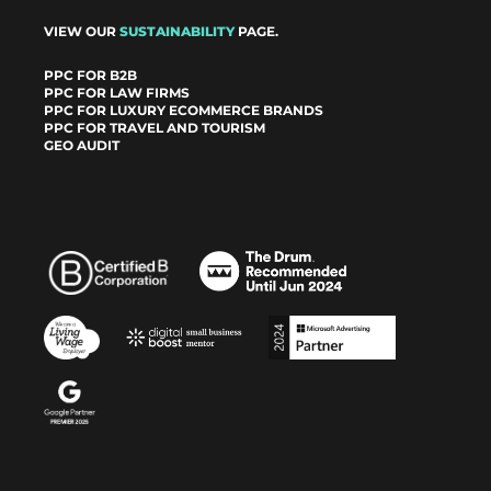
VIEW OUR
SUSTAINABILITY
PAGE.
PPC FOR B2B
PPC FOR LAW FIRMS
PPC FOR LUXURY ECOMMERCE BRANDS
PPC FOR TRAVEL AND TOURISM
GEO AUDIT