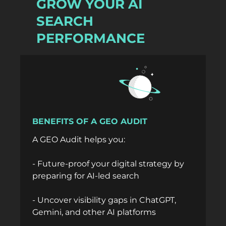
GROW YOUR AI
SEARCH
PERFORMANCE
BENEFITS OF A GEO AUDIT
A GEO Audit helps you:
- Future-proof your digital strategy by
preparing for AI-led search
- Uncover visibility gaps in ChatGPT,
Gemini, and other AI platforms