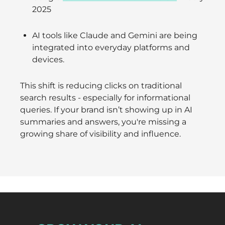
2025
AI tools like Claude and Gemini are being
integrated into everyday platforms and
devices.
This shift is reducing clicks on traditional
search results - especially for informational
queries. If your brand isn’t showing up in AI
summaries and answers, you're missing a
growing share of visibility and influence.