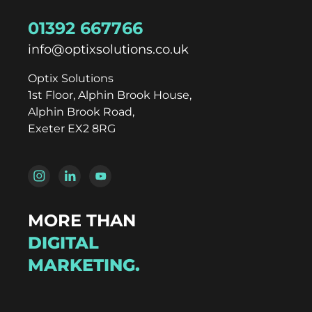
01392 667766
info@optixsolutions.co.uk
Optix Solutions
1st Floor, Alphin Brook House,
Alphin Brook Road,
Exeter EX2 8RG
MORE THAN
DIGITAL
MARKETING.