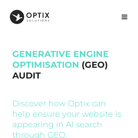
GENERATIVE ENGINE
OPTIMISATION
(GEO)
AUDIT
Discover how Optix can
help ensure your website is
appearing in AI search
through GEO.