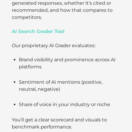
generated responses, whether it's cited or
recommended, and how that compares to
competitors.
AI Search Grader Tool
Our proprietary AI Grader evaluates:
Brand visibility and prominence across AI
platforms
Sentiment of AI mentions (positive,
neutral, negative)
Share of voice in your industry or niche
You’ll get a clear scorecard and visuals to
benchmark performance.