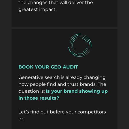
the changes that will deliver the
greatest impact.
BOOK YOUR GEO AUDIT
Generative search is already changing
how people find and trust brands. The
question is:
Is your brand showing up
in those results?
Let’s find out before your competitors
do.