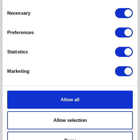
Consent
Necessary
Selection
This audit is ideal for:
Marketing teams focused on content, SEO,
Preferences
or thought leadership
Statistics
Brands losing organic traffic due to AI-
generated results in Google
Marketing
CMOs and digital leads preparing for
future search behaviour shifts
Allow all
Businesses investing in brand authority
and online visibility
Allow selection
If your brand isn’t being referenced in AI
results, it’s time to take action.