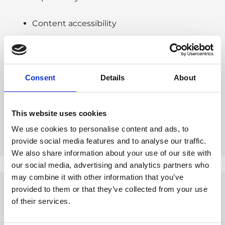
Content accessibility
Citation readiness
Technical setup
Consent
Details
About
Each comes with actionable insights and
This website uses cookies
prioritised recommendations.
We use cookies to personalise content and ads, to
provide social media features and to analyse our traffic.
We also share information about your use of our site with
our social media, advertising and analytics partners who
may combine it with other information that you’ve
provided to them or that they’ve collected from your use
of their services.
WHO IS THE GEO AUDIT
FOR?