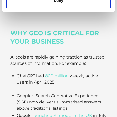
Deny
WHY GEO IS CRITICAL FOR
YOUR BUSINESS
AI tools are rapidly gaining traction as trusted
sources of information. For example:
ChatGPT had
800 million
weekly active
users in April 2025
Google’s Search Generative Experience
(SGE) now delivers summarised answers
above traditional listings.
Google
launched AI mode in the UK
in July