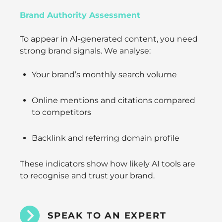
Brand Authority Assessment
To appear in AI-generated content, you need
strong brand signals. We analyse:
Your brand’s monthly search volume
Online mentions and citations compared
to competitors
Backlink and referring domain profile
These indicators show how likely AI tools are
to recognise and trust your brand.
SPEAK TO AN EXPERT