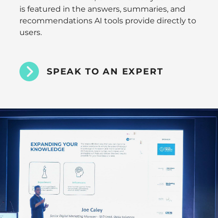
is featured in the answers, summaries, and
recommendations AI tools provide directly to
users.
SPEAK TO AN EXPERT