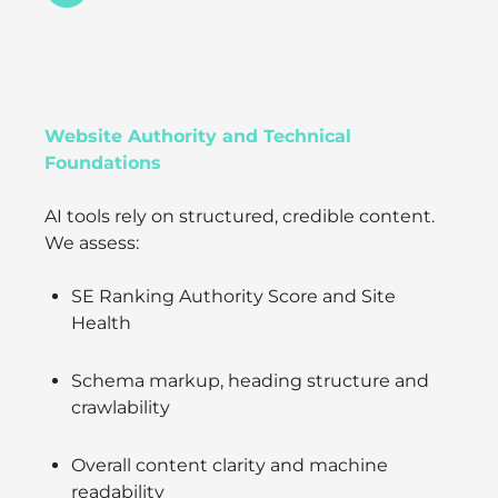
Website Authority and Technical
Foundations
AI tools rely on structured, credible content.
We assess:
SE Ranking Authority Score and Site
Health
Schema markup, heading structure and
crawlability
Overall content clarity and machine
readability