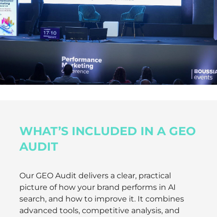
WHAT’S INCLUDED IN A GEO
AUDIT
Our GEO Audit delivers a clear, practical
picture of how your brand performs in AI
search, and how to improve it. It combines
advanced tools, competitive analysis, and