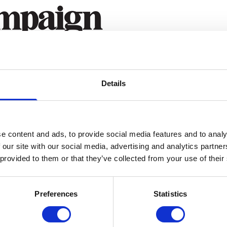
Details
e content and ads, to provide social media features and to analy
 our site with our social media, advertising and analytics partn
 provided to them or that they’ve collected from your use of their
Preferences
Statistics