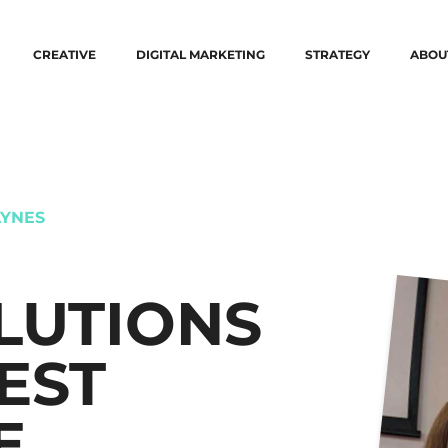
CREATIVE
DIGITAL MARKETING
STRATEGY
ABOU
YNES
LUTIONS
EST
E