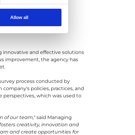
Allow all
g innovative and effective solutions
nuous improvement, the agency has
et.
 survey process conducted by
 company's policies, practices, and
 perspectives, which was used to
on of our team,"
said Managing
ters creativity, innovation and
team and create opportunities for