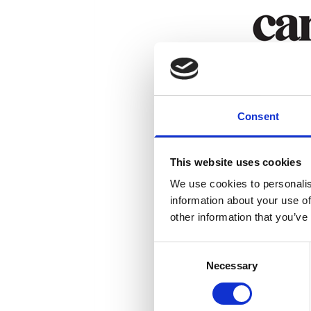
Consent
This website uses cookies
We use cookies to personalis
information about your use of
other information that you’ve
Consent
Necessary
Selection