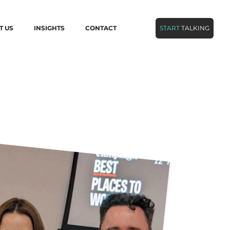
T US
INSIGHTS
CONTACT
START
TALKING