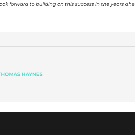
k forward to building on this success in the years ahe
HOMAS HAYNES