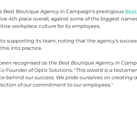
e Best Boutique Agency in Campaign's prestigious
Best
ve 4th place overall, against some of the biggest names
tive workplace culture for its employees.
o supporting its team, noting that the agency's success
his into practice.
e been recognised as the Best Boutique Agency in Campa
 Co-Founder of Optix Solutions.
"This award is a testame
rce behind our success. We pride ourselves on creating 
reflection of our commitment to our employees."