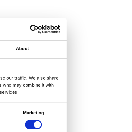
About
se our traffic. We also share
ers who may combine it with
 services.
Marketing