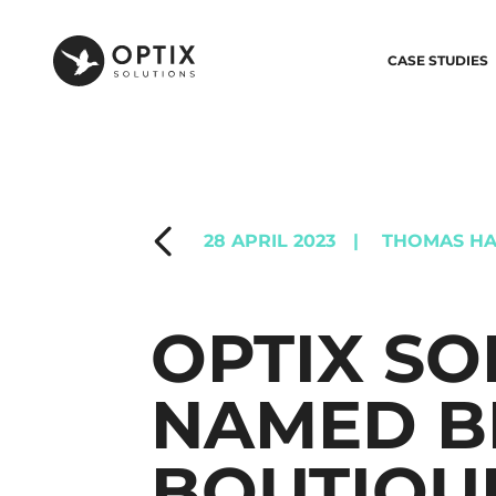
CASE STUDIES
28 APRIL 2023
|
THOMAS HA
OPTIX SO
NAMED B
BOUTIQU