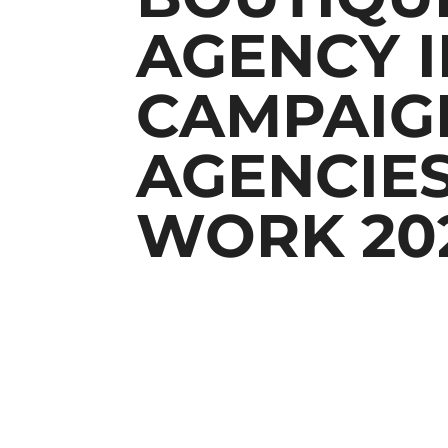
AGENCY I
CAMPAIGN
AGENCIES
WORK 20