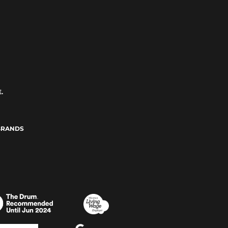
.
BRANDS