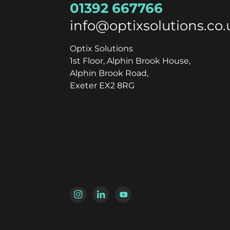
01392 667766
info@optixsolutions.co.
Optix Solutions
1st Floor, Alphin Brook House,
Alphin Brook Road,
Exeter EX2 8RG