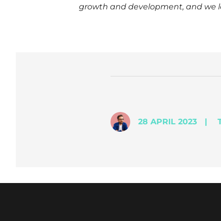
growth and development, and we loo
28 APRIL 2023
|
T