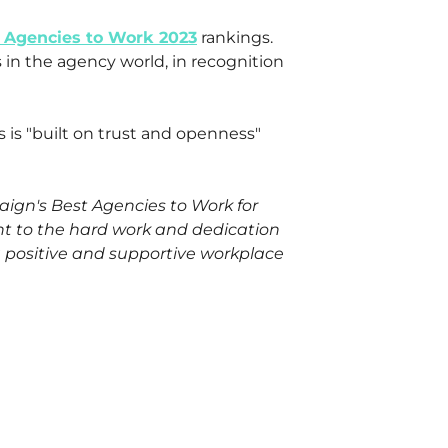
 Agencies to Work 2023
rankings.
 in the agency world, in recognition
 is "built on trust and openness"
ign's Best Agencies to Work for
nt to the hard work and dedication
a positive and supportive workplace