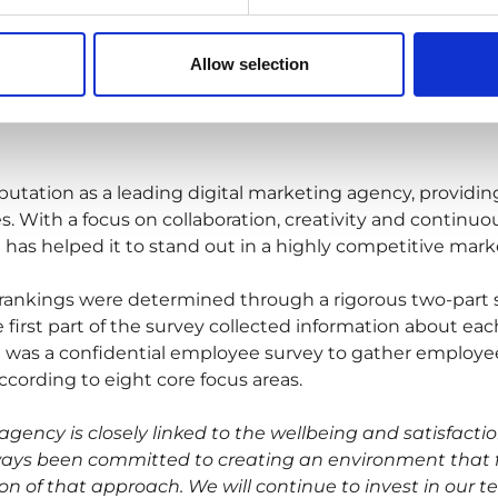
Allow selection
putation as a leading digital marketing agency, providin
ries. With a focus on collaboration, creativity and conti
t has helped it to stand out in a highly competitive mark
rankings were determined through a rigorous two-part
irst part of the survey collected information about each
was a confidential employee survey to gather employee
ccording to eight core focus areas.
agency is closely linked to the wellbeing and satisfacti
ys been committed to creating an environment that fos
ion of that approach. We will continue to invest in our 