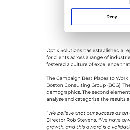
Deny
Optix Solutions has established a re
for clients across a range of indust
fostered a culture of excellence tha
The Campaign Best Places to Work 
Boston Consulting Group (BCG). The f
demographics. The second element 
analyse and categorise the results a
"We believe that our success as an 
Director Rob Stevens.
"We have alwa
growth, and this award is a validat