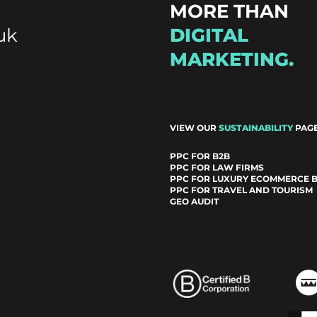
MORE THAN
uk
DIGITAL
MARKETING.
VIEW OUR
SUSTAINABILITY
PAGE
PPC FOR B2B
PPC FOR LAW FIRMS
PPC FOR LUXURY ECOMMERCE 
PPC FOR TRAVEL AND TOURISM
GEO AUDIT