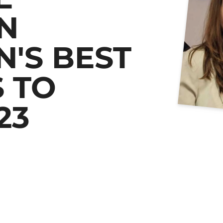
N
'S BEST
 TO
23