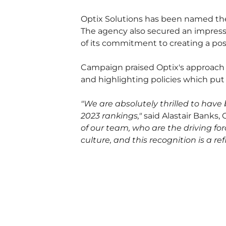
Optix Solutions has been named th
The agency also secured an impressi
of its commitment to creating a posi
Campaign praised Optix's approach t
and highlighting policies which put t
"We are absolutely thrilled to hav
2023 rankings,"
said Alastair Banks,
of our team, who are the driving fo
culture, and this recognition is a 