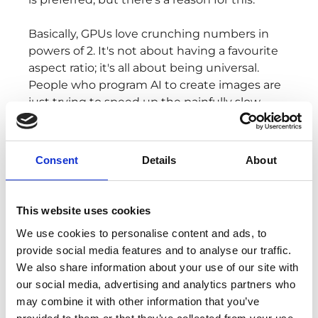
Basically, GPUs love crunching numbers in
powers of 2. It's not about having a favourite
aspect ratio; it's all about being universal.
People who program AI to create images are
just trying to speed up the painfully slow
training process, and squares turn out to be
the fastest way to do that.
Consent
Details
About
So, in a nutshell, it's all about speed, rather
than producing what you’d prefer.
This website uses cookies
We use cookies to personalise content and ads, to
provide social media features and to analyse our traffic.
BING CHAT
We also share information about your use of our site with
BECOMES
our social media, advertising and analytics partners who
may combine it with other information that you’ve