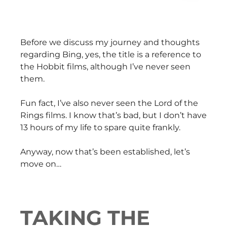
Before we discuss my journey and thoughts
regarding Bing, yes, the title is a reference to
the Hobbit films, although I’ve never seen
them.
Fun fact, I’ve also never seen the Lord of the
Rings films. I know that’s bad, but I don’t have
13 hours of my life to spare quite frankly.
Anyway, now that’s been established, let’s
move on…
TAKING THE