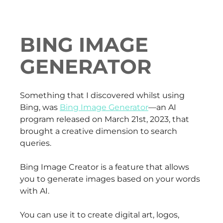
BING IMAGE
GENERATOR
Something that I discovered whilst using
Bing, was
Bing Image Generator
—an AI
program released on March 21st, 2023, that
brought a creative dimension to search
queries.
Bing Image Creator is a feature that allows
you to generate images based on your words
with AI.
You can use it to create digital art, logos,