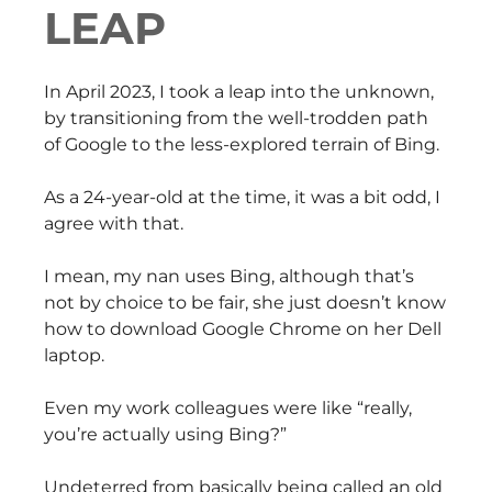
LEAP
In April 2023, I took a leap into the unknown,
by transitioning from the well-trodden path
of Google to the less-explored terrain of Bing.
As a 24-year-old at the time, it was a bit odd, I
agree with that.
I mean, my nan uses Bing, although that’s
not by choice to be fair, she just doesn’t know
how to download Google Chrome on her Dell
laptop.
Even my work colleagues were like “really,
you’re actually using Bing?”
Undeterred from basically being called an old