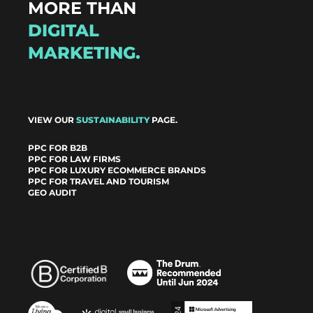
MORE THAN
DIGITAL
MARKETING.
VIEW OUR
SUSTAINABILITY
PAGE.
PPC FOR B2B
PPC FOR LAW FIRMS
PPC FOR LUXURY ECOMMERCE BRANDS
PPC FOR TRAVEL AND TOURISM
GEO AUDIT