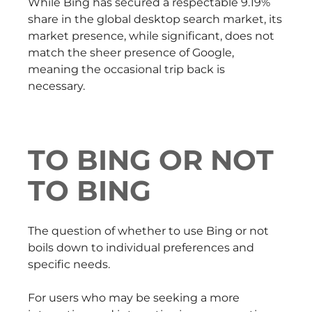
While Bing has secured a respectable 9.19%
share in the global desktop search market, its
market presence, while significant, does not
match the sheer presence of Google,
meaning the occasional trip back is
necessary.
TO BING OR NOT
TO BING
The question of whether to use Bing or not
boils down to individual preferences and
specific needs.
For users who may be seeking a more