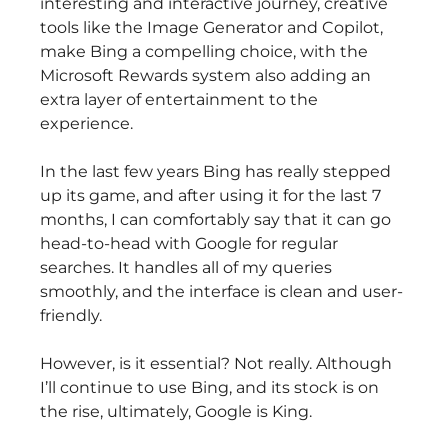
interesting and interactive journey, creative
tools like the Image Generator and Copilot,
make Bing a compelling choice, with the
Microsoft Rewards system also adding an
extra layer of entertainment to the
experience.
In the last few years Bing has really stepped
up its game, and after using it for the last 7
months, I can comfortably say that it can go
head-to-head with Google for regular
searches. It handles all of my queries
smoothly, and the interface is clean and user-
friendly.
However, is it essential? Not really. Although
I’ll continue to use Bing, and its stock is on
the rise, ultimately, Google is King.