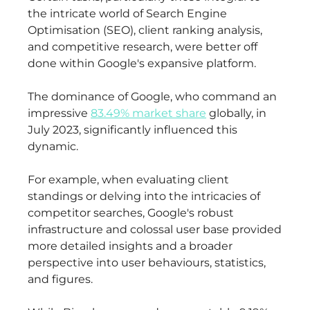
the intricate world of Search Engine
Optimisation (SEO), client ranking analysis,
and competitive research, were better off
done within Google's expansive platform.
The dominance of Google, who command an
impressive
83.49% market share
globally, in
July 2023, significantly influenced this
dynamic.
For example, when evaluating client
standings or delving into the intricacies of
competitor searches, Google's robust
infrastructure and colossal user base provided
more detailed insights and a broader
perspective into user behaviours, statistics,
and figures.