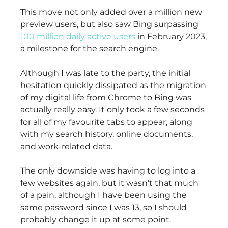
This move not only added over a million new
preview users, but also saw Bing surpassing
100 million daily active users
in February 2023,
a milestone for the search engine.
Although I was late to the party, the initial
hesitation quickly dissipated as the migration
of my digital life from Chrome to Bing was
actually really easy. It only took a few seconds
for all of my favourite tabs to appear, along
with my search history, online documents,
and work-related data.
The only downside was having to log into a
few websites again, but it wasn’t that much
of a pain, although I have been using the
same password since I was 13, so I should
probably change it up at some point.