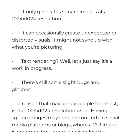
· It only generates square images at a
1024x1024 resolution.
· It can occasionally create unexpected or
distorted visuals; it might not sync up with
what you're picturing.
· Text rendering? Well, let's just say it's a
work in progress.
· There’s still some slight bugs and
glitches.
The reason that may annoy people the most,
is the 1024x1024 resolution issue. Having
square images may look odd on certain social
media platforms or blogs, where a 16:9 image
is preferred, but there’s a reason for this.