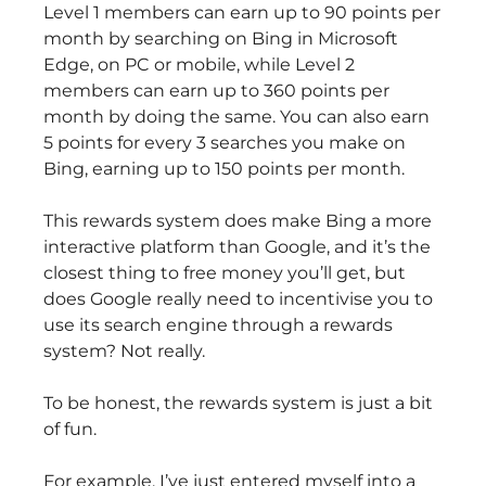
Level 1 members can earn up to 90 points per
month by searching on Bing in Microsoft
Edge, on PC or mobile, while Level 2
members can earn up to 360 points per
month by doing the same. You can also earn
5 points for every 3 searches you make on
Bing, earning up to 150 points per month.
This rewards system does make Bing a more
interactive platform than Google, and it’s the
closest thing to free money you’ll get, but
does Google really need to incentivise you to
use its search engine through a rewards
system? Not really.
To be honest, the rewards system is just a bit
of fun.
For example, I’ve just entered myself into a