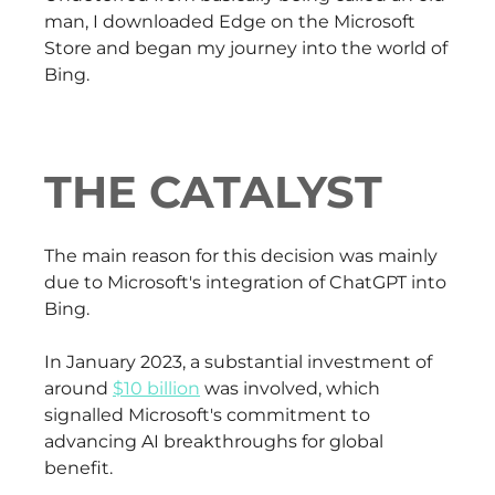
man, I downloaded Edge on the Microsoft
Store and began my journey into the world of
Bing.
THE CATALYST
The main reason for this decision was mainly
due to Microsoft's integration of ChatGPT into
Bing.
In January 2023, a substantial investment of
around
$10 billion
was involved, which
signalled Microsoft's commitment to
advancing AI breakthroughs for global
benefit.