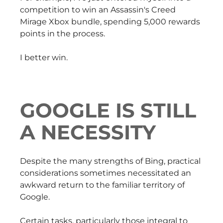
competition to win an Assassin's Creed
Mirage Xbox bundle, spending 5,000 rewards
points in the process.
I better win.
GOOGLE IS STILL
A NECESSITY
Despite the many strengths of Bing, practical
considerations sometimes necessitated an
awkward return to the familiar territory of
Google.
Certain tasks, particularly those integral to