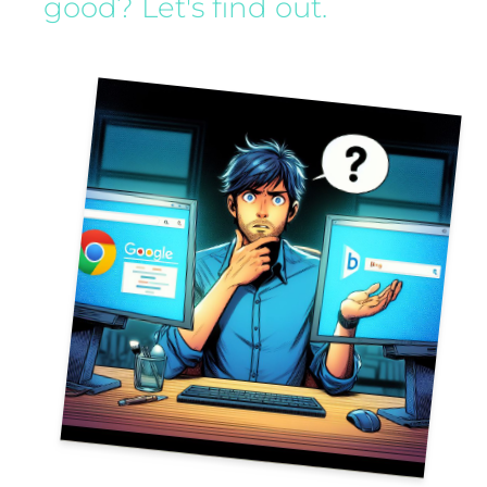
good? Let's find out.