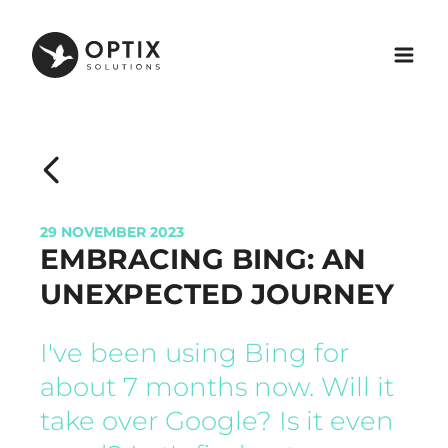
29 NOVEMBER 2023
EMBRACING BING: AN
UNEXPECTED JOURNEY
I've been using Bing for
about 7 months now. Will it
take over Google? Is it even