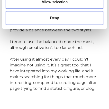
Allow selection
The creative mode creates longer, more
imaginative answers, while the precise mode
Deny
focuses on shorter, factual answers. And then
you have the balanced mode, which aims to
provide a balance between the two styles.
I tend to use the balanced mode the most,
although creative isn’t too far behind.
After using it almost every day, I couldn’t
imagine not using it. It’s a great tool that I
have integrated into my working life, and it
makes searching for things that much more
interesting, compared to scrolling page after
page trying to find a statistic, figure, or blog.