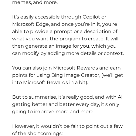
memes, and more.
It’s easily accessible through Copilot or
Microsoft Edge, and once you’re in it, you’re
able to provide a prompt or a description of
what you want the program to create. It will
then generate an image for you, which you
can modify by adding more details or context.
You can also join Microsoft Rewards and earn
points for using Bing Image Creator, (we’ll get
into Microsoft Rewards in a bit).
But to summarise, it’s really good, and with AI
getting better and better every day, it’s only
going to improve more and more.
However, it wouldn’t be fair to point out a few
of the shortcomings: