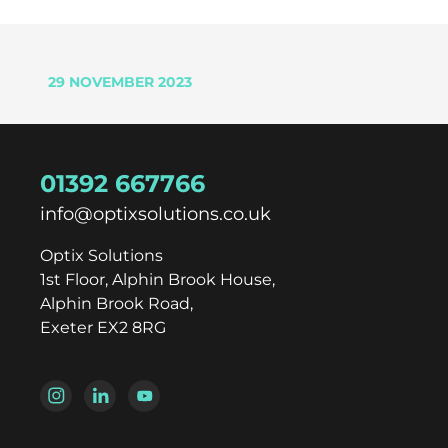
29 NOVEMBER 2023
01392 667766
info@optixsolutions.co.uk
Optix Solutions
1st Floor, Alphin Brook House,
Alphin Brook Road,
Exeter EX2 8RG