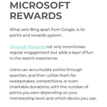
MICROSOFT
REWARDS
What sets Bing apart from Google, is its
points and rewards system.
Microsoft Rewards
not only incentivises
regular engagement but adds a layer of fun
to the search experience.
Users can accumulate points through
searches, and then utilise them for
sweepstakes, competitions, or even
charitable donations, with the number of
points you earn depending on your
membership level, and which device you use.