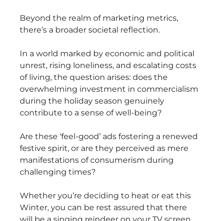
Beyond the realm of marketing metrics,
there’s a broader societal reflection.
In a world marked by economic and political
unrest, rising loneliness, and escalating costs
of living, the question arises: does the
overwhelming investment in commercialism
during the holiday season genuinely
contribute to a sense of well-being?
Are these ‘feel-good’ ads fostering a renewed
festive spirit, or are they perceived as mere
manifestations of consumerism during
challenging times?
Whether you’re deciding to heat or eat this
Winter, you can be rest assured that there
will be a singing reindeer on your TV screen.