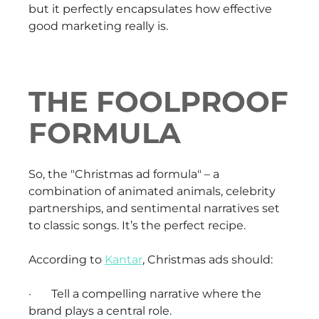
but it perfectly encapsulates how effective
good marketing really is.
THE FOOLPROOF
FORMULA
So, the "Christmas ad formula" – a
combination of animated animals, celebrity
partnerships, and sentimental narratives set
to classic songs. It’s the perfect recipe.
According to
Kantar
, Christmas ads should:
· Tell a compelling narrative where the
brand plays a central role.