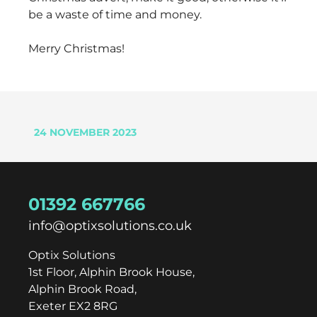
be a waste of time and money.
Merry Christmas!
24 NOVEMBER 2023
01392 667766
info@optixsolutions.co.uk
Optix Solutions
1st Floor, Alphin Brook House,
Alphin Brook Road,
Exeter EX2 8RG