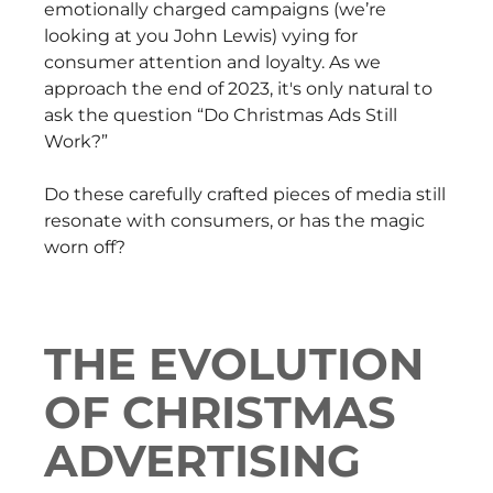
emotionally charged campaigns (we’re
looking at you John Lewis) vying for
consumer attention and loyalty. As we
approach the end of 2023, it's only natural to
ask the question “Do Christmas Ads Still
Work?”
Do these carefully crafted pieces of media still
resonate with consumers, or has the magic
worn off?
THE EVOLUTION
OF CHRISTMAS
ADVERTISING