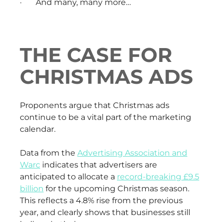
· And many, many more…
THE CASE FOR
CHRISTMAS ADS
Proponents argue that Christmas ads
continue to be a vital part of the marketing
calendar.
Data from the
Advertising Association and
Warc
indicates that advertisers are
anticipated to allocate a
record-breaking £9.5
billion
for the upcoming Christmas season.
This reflects a 4.8% rise from the previous
year, and clearly shows that businesses still