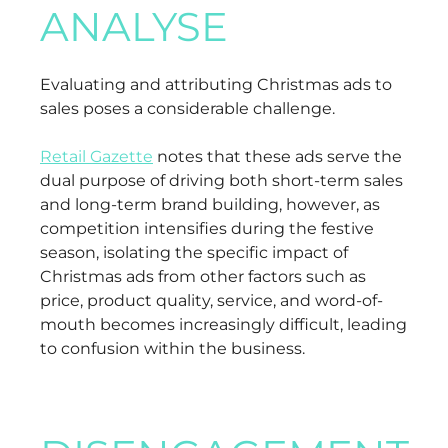
ANALYSE
Evaluating and attributing Christmas ads to
sales poses a considerable challenge.
Retail Gazette
notes that these ads serve the
dual purpose of driving both short-term sales
and long-term brand building, however, as
competition intensifies during the festive
season, isolating the specific impact of
Christmas ads from other factors such as
price, product quality, service, and word-of-
mouth becomes increasingly difficult, leading
to confusion within the business.