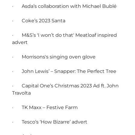
· Asda’s collaboration with Michael Bublé
· Coke’s 2023 Santa
· M&S’s 'I won’t do that' Meatloaf inspired
advert
· Morrisons's singing oven glove
· John Lewis’ – Snapper: The Perfect Tree
· Capital One’s Christmas 2023 Ad ft. John
Travolta
· TK Maxx – Festive Farm
· Tesco’s ‘How Bizarre’ advert