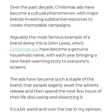
Over the past decade, Christmas ads have
become a cultural phenomenon, with major
brands investing substantial resources to
create memorable campaigns.
Arguably the most famous example of a
brand doing this is John Lewis, who’s
Christmas ads
have become a genuine
household name, with each year bringing a
new heart-warming story to everyone’s
screens.
The ads have become such a staple of the
brand, that people eagerly await the adverts
release and then spend the next few hours of
their life discussing and dissecting it.
It’s a bit weird and over the top in my opinion,