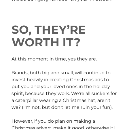
SO, THEY’RE
WORTH IT?
At this moment in time, yes they are.
Brands, both big and small, will continue to
invest heavily in creating Christmas ads to
put you and your loved ones in the holiday
spirit, because they work. We're all suckers for
a caterpillar wearing a Christmas hat, aren't
we? (I'm not, but don't let me ruin your fun).
However, if you do plan on making a
Christmas advert, make it good, otherwise it'll