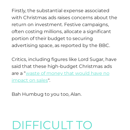
Firstly, the substantial expense associated
with Christmas ads raises concerns about the
return on investment. Festive campaigns,
often costing millions, allocate a significant
portion of their budget to securing
advertising space, as reported by the BBC.
Critics, including figures like Lord Sugar, have
said that these high-budget Christmas ads
are a “
waste of money that would have no
impact on sales
".
Bah Humbug to you too, Alan.
DIFFICULT TO