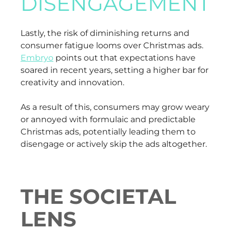
DISENGAGEMENT
Lastly, the risk of diminishing returns and
consumer fatigue looms over Christmas ads.
Embryo
points out that expectations have
soared in recent years, setting a higher bar for
creativity and innovation.
As a result of this, consumers may grow weary
or annoyed with formulaic and predictable
Christmas ads, potentially leading them to
disengage or actively skip the ads altogether.
THE SOCIETAL
LENS