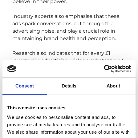
believe in their power.
Industry experts also emphasise that these
ads spark conversations, cut through the
advertising noise, and play a crucial role in
maintaining brand health and perception.
Research also indicates that for every £1
invested in advertising, yields a substantial £6
return to the UK economy. The financial
benefits, however, are not the sole reward;
the achievement of brand awareness
Consent
Details
About
through a well-executed Christmas
campaign is equally significant.
This website uses cookies
A prime example is John Lewis's 2016
We use cookies to personalise content and ads, to
commercial, featuring the lovable 'Buster the
provide social media features and to analyse our traffic.
Boxer' who jumped on a trampoline.
We also share information about your use of our site with