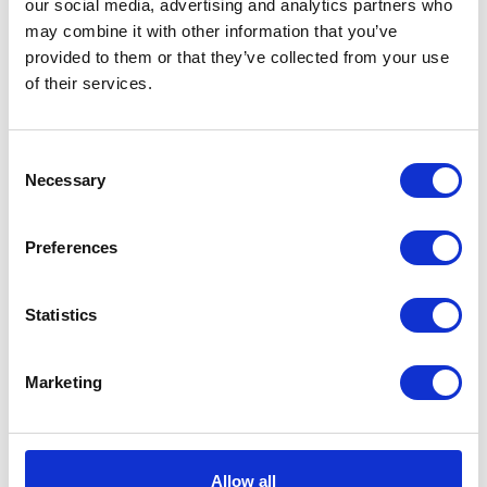
our social media, advertising and analytics partners who
This ad swiftly became a social media
may combine it with other information that you’ve
sensation, amassing over 30,000 mentions on
provided to them or that they’ve collected from your use
Twitter within two hours of its launch and
of their services.
securing its position as the most-shared ad of
2016.
Consent
Despite the £7 million production cost, the
Necessary
Selection
uplifting advertisement played a pivotal role
in propelling John Lewis ahead of the market
Preferences
during the festive season.
The department store witnessed a notable
Statistics
2.7% growth in like-for-like sales in the six
weeks leading up to December 31.
Marketing
Notably, John Lewis estimates that its sales
have soared by over 35% since 2012,
attributed to the consistent success of its
Allow all
Christmas advertising endeavours.