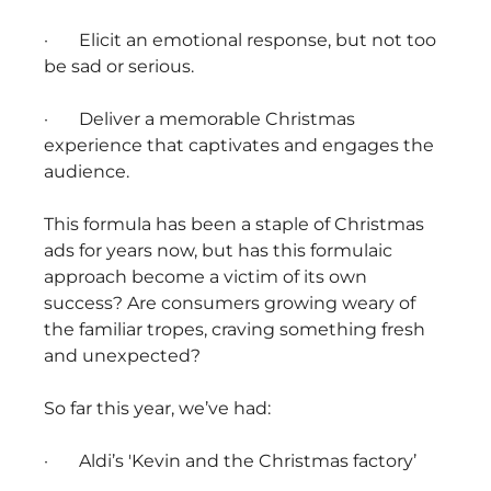
· Elicit an emotional response, but not too
be sad or serious.
· Deliver a memorable Christmas
experience that captivates and engages the
audience.
This formula has been a staple of Christmas
ads for years now, but has this formulaic
approach become a victim of its own
success? Are consumers growing weary of
the familiar tropes, craving something fresh
and unexpected?
So far this year, we’ve had:
· Aldi’s 'Kevin and the Christmas factory’