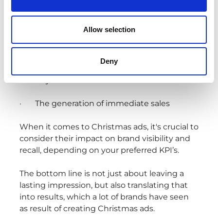
In essence, advertising typically revolves
Allow selection
around two fundamental and interrelated
goals:
Deny
· The establishment of long-term brand
identity
· The generation of immediate sales
When it comes to Christmas ads, it's crucial to
consider their impact on brand visibility and
recall, depending on your preferred KPI’s.
The bottom line is not just about leaving a
lasting impression, but also translating that
into results, which a lot of brands have seen
as result of creating Christmas ads.