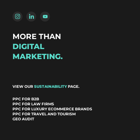
MORE THAN
DIGITAL
MARKETING.
VIEW OUR
SUSTAINABILITY
PAGE.
PPC FOR B2B
PPC FOR LAW FIRMS
PPC FOR LUXURY ECOMMERCE BRANDS
PPC FOR TRAVEL AND TOURISM
GEO AUDIT