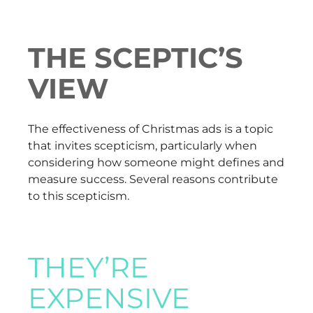
THE SCEPTIC’S
VIEW
The effectiveness of Christmas ads is a topic
that invites scepticism, particularly when
considering how someone might defines and
measure success. Several reasons contribute
to this scepticism.
THEY’RE
EXPENSIVE