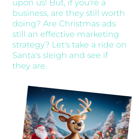
upon us! But, if you're a
business, are they still worth
doing? Are Christmas ads
still an effective marketing
strategy? Let's take a ride on
Santa's sleigh and see if
they are.