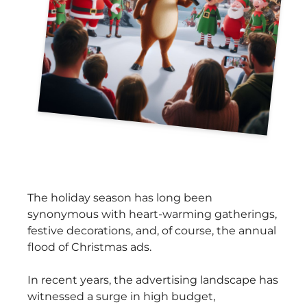
The holiday season has long been
synonymous with heart-warming gatherings,
festive decorations, and, of course, the annual
flood of Christmas ads.
In recent years, the advertising landscape has
witnessed a surge in high budget,