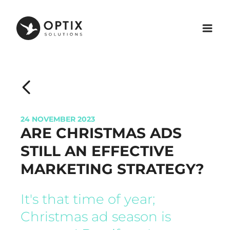
24 NOVEMBER 2023
ARE CHRISTMAS ADS
STILL AN EFFECTIVE
MARKETING STRATEGY?
It's that time of year;
Christmas ad season is