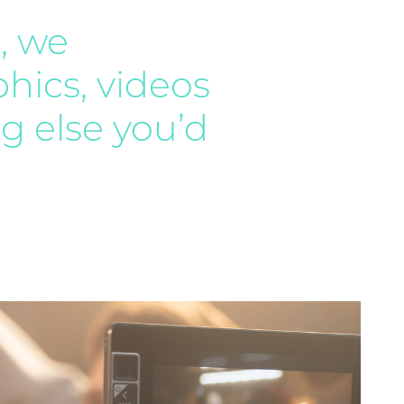
, we
phics, videos
g else you’d