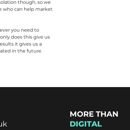
isolation though, so we
le who can help market
ever you need to
only does this give us
sults it gives us a
ated in the future.
MORE THAN
uk
DIGITAL