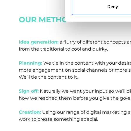
Deny
OUR METHOD
Idea generation:
a flurry of different concepts 
from the traditional to cool and quirky.
Planning:
We tie in the content with your desir
more engagement on social channels or more s
We’ll tie the content to it.
Sign off:
Naturally we want your input so we’ll d
how we reached them before you give the go-a
Creation:
Using our range of digital marketing spe
work to create something special.