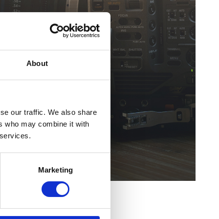
About
se our traffic. We also share
ers who may combine it with
 services.
Marketing