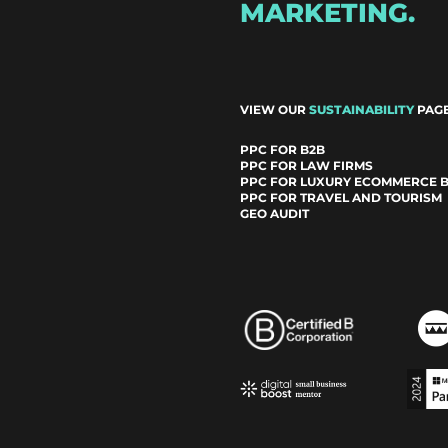
MARKETING.
VIEW OUR
SUSTAINABILITY
PAGE
PPC FOR B2B
PPC FOR LAW FIRMS
PPC FOR LUXURY ECOMMERCE 
PPC FOR TRAVEL AND TOURISM
GEO AUDIT