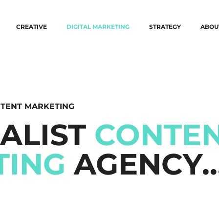
CREATIVE
DIGITAL MARKETING
STRATEGY
ABOU
TENT MARKETING
IALIST
CONTE
TING
AGENCY