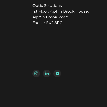
Optix Solutions
1st Floor, Alphin Brook House,
Alphin Brook Road,
Exeter EX2 8RG