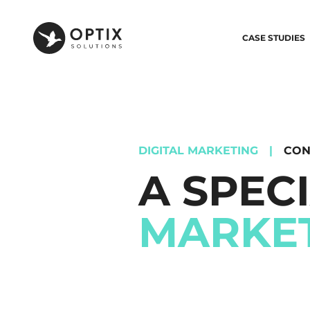
CASE STUDIES
DIGITAL MARKETING
|
CON
A SPEC
MARKE