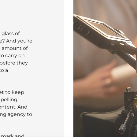
glass of
e? And you’re
he amount of
o carry on
 before they
to a
et to keep
pelling,
ontent. And
ing agency to
d mark and