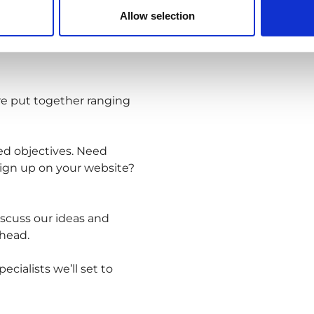
Allow selection
are put together ranging
ed objectives. Need
ign up on your website?
iscuss our ideas and
head.
cialists we’ll set to