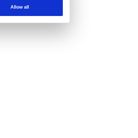
Allow all