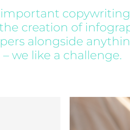
ll important copywriting
 the creation of infogra
ers alongside anythin
e – we like a challenge.