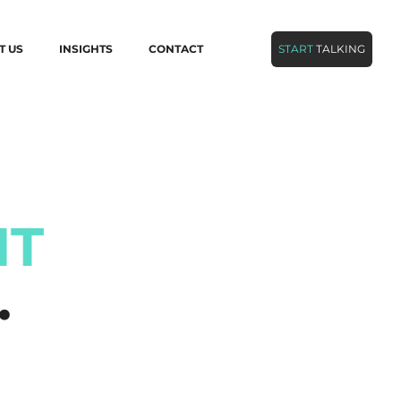
T US
INSIGHTS
CONTACT
START
TALKING
NT
…