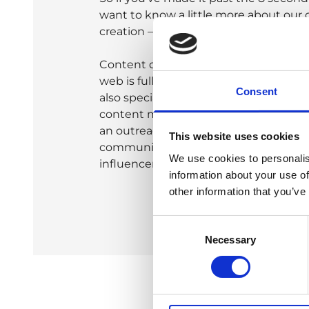
want to know a little more about our
creation – then read on!
Content doesn’t just sit on its own t
web is full of unread articles and how
Consent
also specialise in tying our work into a
content marketing strategy. We can ev
an outreach strategy to ensure your c
This website uses cookies
communicated across the online univ
We use cookies to personalis
influencers to ensure maximum reac
information about your use of
other information that you’ve
Consent
Necessary
Selection