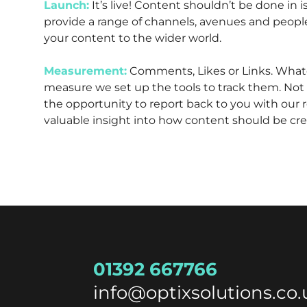
Launch:
It’s live! Content shouldn’t be done in 
provide a range of channels, avenues and peop
your content to the wider world.
Measurement:
Comments, Likes or Links. What
measure we set up the tools to track them. Not 
the opportunity to report back to you with our re
valuable insight into how content should be cre
01392 667766
info@optixsolutions.co.