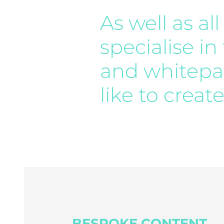
As well as a
specialise in
and whitepap
like to creat
BESPOKE CONTENT