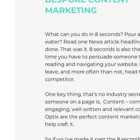
MARKETING
What can you do in 8 seconds? Pour a 
water? Read one News article headlin
done. That was it. 8 seconds is also t
time you have to persuade someone t
reading and navigating your website,
leave, and more often than not, head 
competitor.
One key thing, that’s no industry secr
someone on a page is, Content – com
engaging, well written and relevant c
Optix are the perfect content market
help craft it.
So if you’ve made it past the 8 secon