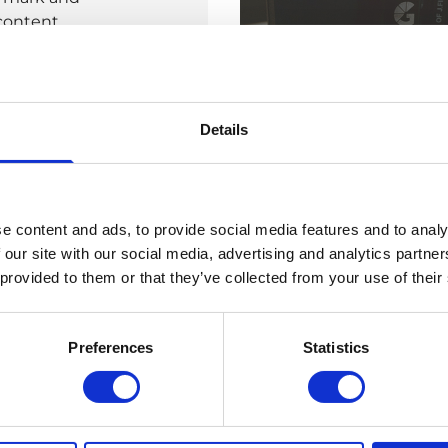
 content
hough. The
-to guides. We
Details
n overall
en tie it into
ontent is
erse by key
e content and ads, to provide social media features and to analy
h and impact
 our site with our social media, advertising and analytics partn
 provided to them or that they’ve collected from your use of their
Preferences
Statistics