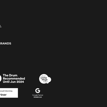
.
BRANDS