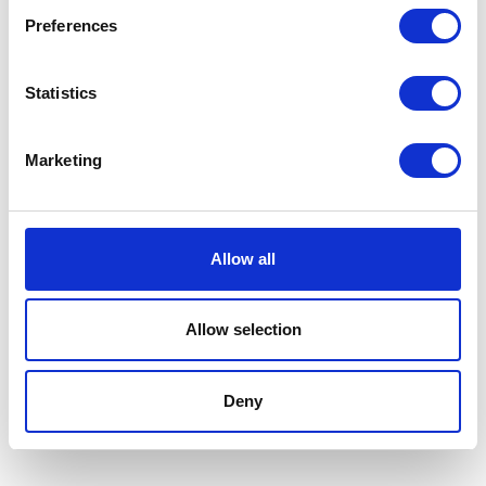
year award, and nominated for the Innovation
Preferences
award, in 2022 for leading innovative projects
and campaigns that increased revenue
Statistics
despite a reduced budget in light of the
pandemic.
Marketing
2023:
Joined Optix
as Digital Marketing
Manager.
Allow all
Allow selection
2024:
Notty's South West Business Awards
'Marketing Maestro Finalist'
Deny