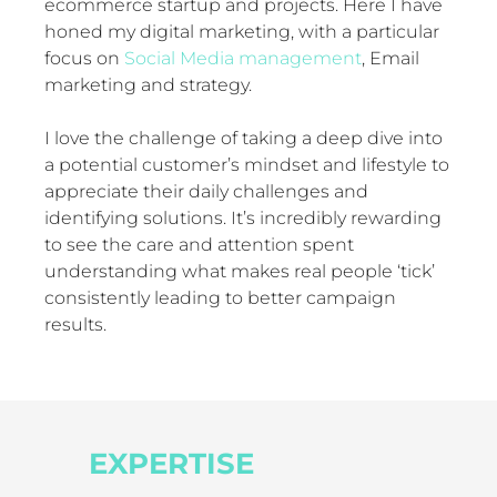
ecommerce startup and projects. Here I have
honed my digital marketing, with a particular
focus on
Social Media management
, Email
marketing and strategy.
I love the challenge of taking a deep dive into
a potential customer’s mindset and lifestyle to
appreciate their daily challenges and
identifying solutions. It’s incredibly rewarding
to see the care and attention spent
understanding what makes real people ‘tick’
consistently leading to better campaign
results.
EXPERTISE