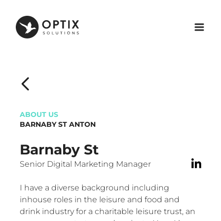
ABOUT US
BARNABY ST ANTON
Barnaby St
Senior Digital Marketing Manager
I have a diverse background including
inhouse roles in the leisure and food and
drink industry for a charitable leisure trust, an