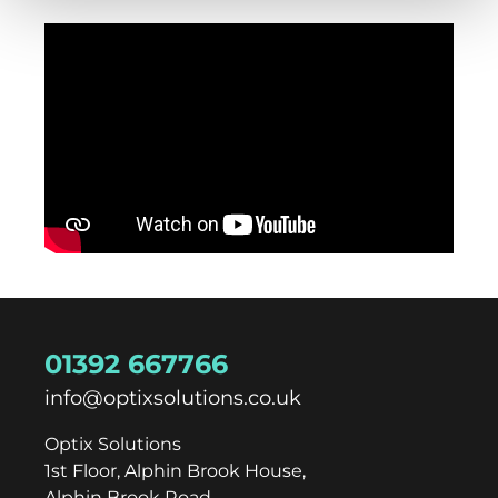
01392 667766
info@optixsolutions.co.uk
Optix Solutions
1st Floor, Alphin Brook House,
Alphin Brook Road,