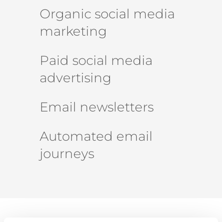
Organic social media
marketing
Paid social media
advertising
Email newsletters
Automated email
journeys