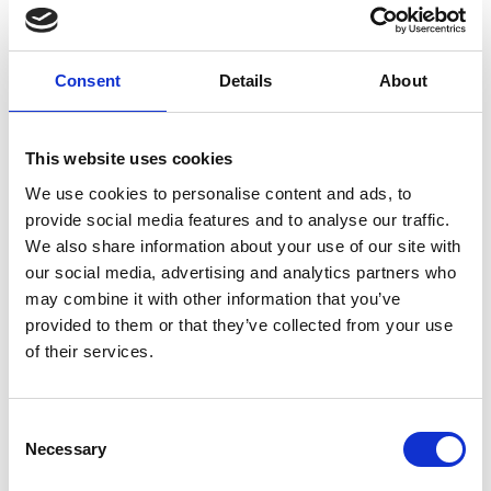
2015:
1st Blog published online for Nutrition
with LED.
Consent
Details
About
This website uses cookies
2018 - 2021:
Freelance content published for
The English Institute of Sport, Exeter
We use cookies to personalise content and ads, to
University & Future Fit Training Ltd.
provide social media features and to analyse our traffic.
We also share information about your use of our site with
our social media, advertising and analytics partners who
may combine it with other information that you’ve
2020:
Joined the marketing team at LED
provided to them or that they’ve collected from your use
Community Leisure Ltd as Design & Digital
of their services.
Marketing Coordinator.
Consent
Necessary
Selection
2022:
Promoted to Leisure Marketing
Manager. Winner of Support Person of the