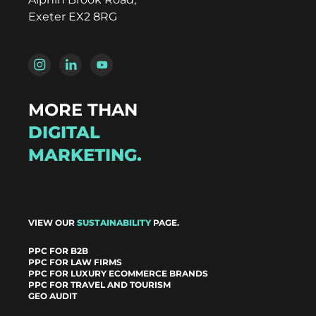
Exeter EX2 8RG
MORE THAN
DIGITAL
MARKETING.
VIEW OUR
SUSTAINABILITY
PAGE.
PPC FOR B2B
PPC FOR LAW FIRMS
PPC FOR LUXURY ECOMMERCE BRANDS
PPC FOR TRAVEL AND TOURISM
GEO AUDIT